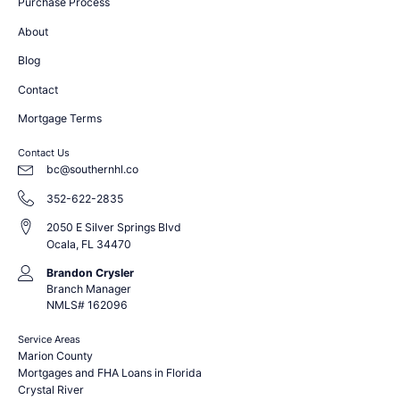
Purchase Process
About
Blog
Contact
Mortgage Terms
Contact Us
bc@southernhl.co
352-622-2835
2050 E Silver Springs Blvd
Ocala, FL 34470
Brandon Crysler
Branch Manager
NMLS# 162096
Service Areas
Marion County
Mortgages and FHA Loans in Florida
Crystal River