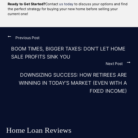
Ready to Get Started?
Contact
us today
to discuss your options and find
the perfect strategy for buying your new home before selling your
current one!
Previous Post
BOOM TIMES, BIGGER TAXES: DON’T LET HOME
SALE PROFITS SINK YOU
Next Post
DOWNSIZING SUCCESS: HOW RETIREES ARE
WINNING IN TODAY’S MARKET (EVEN WITH A
FIXED INCOME)
Home Loan Reviews