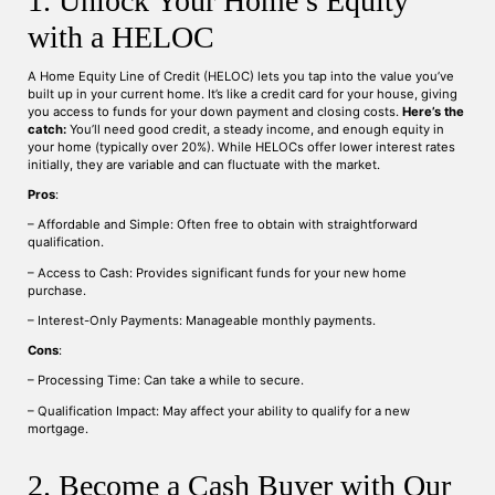
1. Unlock Your Home’s Equity
with a HELOC
A Home Equity Line of Credit (HELOC) lets you tap into the value you’ve
built up in your current home. It’s like a credit card for your house, giving
you access to funds for your down payment and closing costs.
Here’s the
catch:
You’ll need good credit, a steady income, and enough equity in
your home (typically over 20%). While HELOCs offer lower interest rates
initially, they are variable and can fluctuate with the market.
Pros
:
– Affordable and Simple: Often free to obtain with straightforward
qualification.
– Access to Cash: Provides significant funds for your new home
purchase.
– Interest-Only Payments: Manageable monthly payments.
Cons
:
– Processing Time: Can take a while to secure.
– Qualification Impact: May affect your ability to qualify for a new
mortgage.
2. Become a Cash Buyer with Our