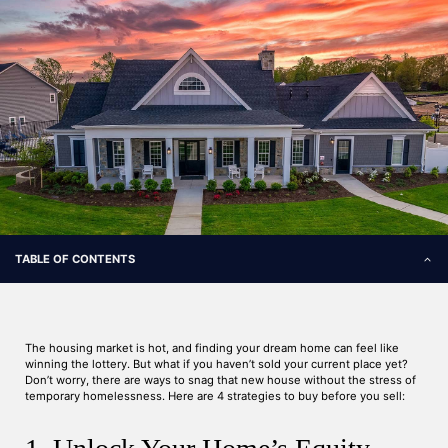
TABLE OF CONTENTS
The housing market is hot, and finding your dream home can feel like
winning the lottery. But what if you haven’t sold your current place yet?
Don’t worry, there are ways to snag that new house without the stress of
temporary homelessness. Here are 4 strategies to buy before you sell: