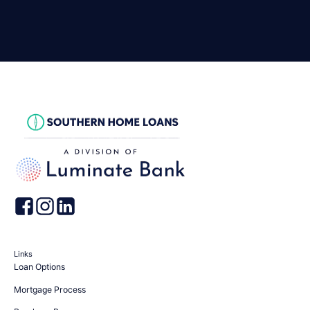
Links
Loan Options
Mortgage Process