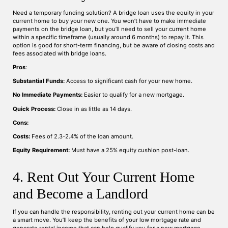
Need a temporary funding solution? A bridge loan uses the equity in your
current home to buy your new one. You won’t have to make immediate
payments on the bridge loan, but you’ll need to sell your current home
within a specific timeframe (usually around 6 months) to repay it. This
option is good for short-term financing, but be aware of closing costs and
fees associated with bridge loans.
Pros
:
Substantial Funds:
Access to significant cash for your new home.
No Immediate Payments:
Easier to qualify for a new mortgage.
Quick Process:
Close in as little as 14 days.
Cons:
Costs:
Fees of 2.3-2.4% of the loan amount.
Equity Requirement:
Must have a 25% equity cushion post-loan.
4. Rent Out Your Current Home
and Become a Landlord
If you can handle the responsibility, renting out your current home can be
a smart move. You’ll keep the benefits of your low mortgage rate and