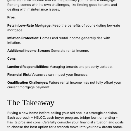
generate rental income that can help qualify you for a new mortgage.
Renting comes with its own challenges, like finding good tenants and
dealing with maintenance issues.
Pros:
Retain Low-Rate Mortgage:
Keep the benefits of your existing low-rate
mortgage.
Inflation Protection:
Homes and rental income generally rise with
inflation.
Additional Income Stream:
Generate rental income.
Cons:
Landlord Responsibilities:
Managing tenants and property upkeep.
Financial Risk:
Vacancies can impact your finances.
Qualification Challenges:
Future rental income may not fully offset your
current mortgage payment.
The Takeaway
Buying a new home before selling your old one is a strategic decision.
Each approach – HELOC, cash buyer program, bridge loan, or renting –
has its pros and cons. Carefully consider your financial situation and goals
to choose the best option for a smooth move into your new dream home.