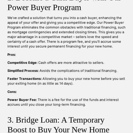
Power Buyer Program
We’ve crafted a solution that turns you into a cash buyer, enhancing the
appeal of your offer and giving you a competitive edge. Our Power Buyer
Program eliminates the common obstacles with traditional financing, such
as mortgage contingencies and extended closing times. This gives you a
major advantage in a competitive market – sellers love the speed and
certainty of a cash offer. There is a program fee, and you’ll accrue some
interest until you secure permanent financing for your new home.
Pros:
Competitive Edge:
Cash offers are more attractive to sellers.
Simplified Process:
Avoids the complications of traditional financing.
Faster Transactions:
Allowing you to buy your new home before you sell
your exiting home (in as little as 14 days).
Cons:
Power Buyer Fee:
There is a fee for the use of the funds and interest
accrues until you close your long-term financing.
3. Bridge Loan: A Temporary
Boost to Buy Your New Home