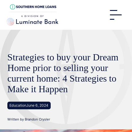
Strategies to buy your Dream
Home prior to selling your
current home: 4 Strategies to
Make it Happen
Education
June 6, 2024
Written by
Brandon Crysler