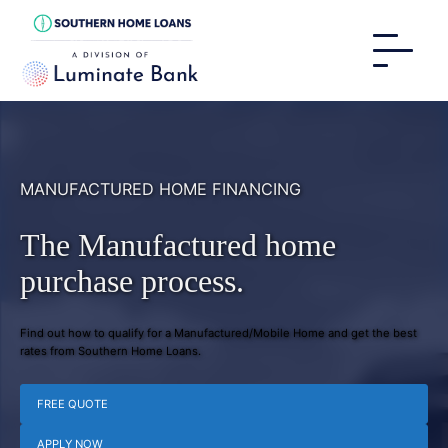
MANUFACTURED HOME FINANCING
The Manufactured home
purchase process.
Find out how to qualify for a Manufactured/Mobile Home and get the best
rates from Southern Home Loans.
FREE QUOTE
APPLY NOW