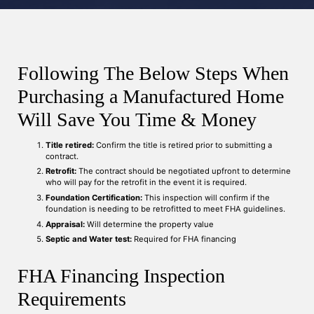
Following The Below Steps When
Purchasing a Manufactured Home
Will Save You Time & Money
Title retired:
Confirm the title is retired prior to submitting a
contract.
Retrofit:
The contract should be negotiated upfront to determine
who will pay for the retrofit in the event it is required.
Foundation Certification:
This inspection will confirm if the
foundation is needing to be retrofitted to meet FHA guidelines.
Appraisal:
Will determine the property value
Septic and Water test:
Required for FHA financing
FHA Financing Inspection
Requirements