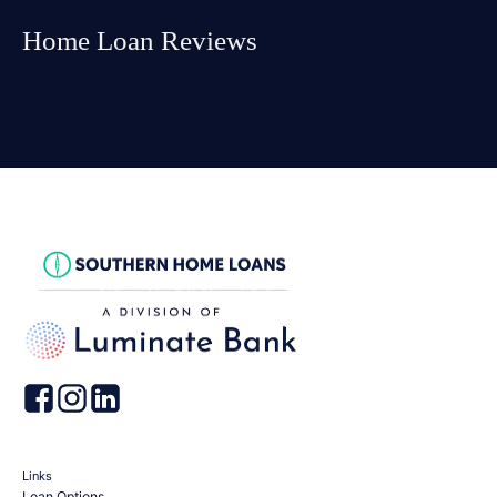
Home Loan Reviews
Links
Loan Options