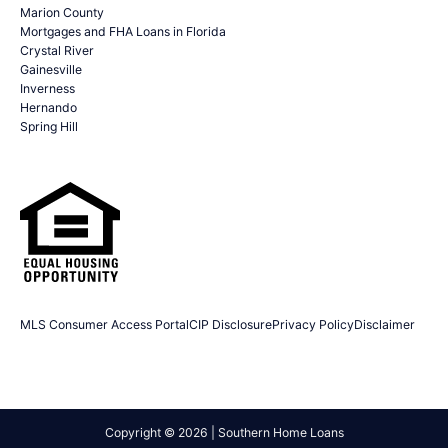
Marion County
Mortgages and FHA Loans in Florida
Crystal River
Gainesville
Inverness
Hernando
Spring Hill
MLS Consumer Access Portal
CIP Disclosure
Privacy Policy
Disclaimer
Copyright © 2026 | Southern Home Loans