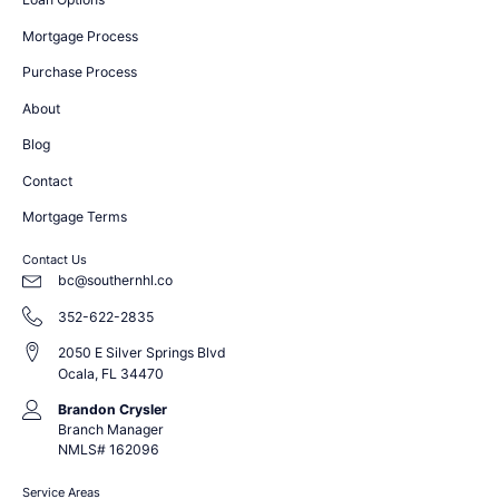
Mortgage Process
Purchase Process
About
Blog
Contact
Mortgage Terms
Contact Us
bc@southernhl.co
352-622-2835
2050 E Silver Springs Blvd
Ocala, FL 34470
Brandon Crysler
Branch Manager
NMLS# 162096
Service Areas