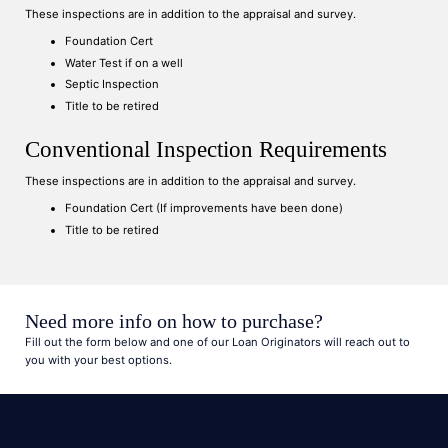
These inspections are in addition to the appraisal and survey.
Foundation Cert
Water Test if on a well
Septic Inspection
Title to be retired
Conventional Inspection Requirements
These inspections are in addition to the appraisal and survey.
Foundation Cert (If improvements have been done)
Title to be retired
Need more info on how to purchase?
Fill out the form below and one of our Loan Originators will reach out to
you with your best options.