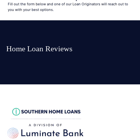
Fill out the form below and one of our Loan Originators will reach out to
you with your best options.
Home Loan Reviews