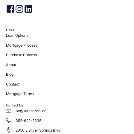
Links
Loan Options
Mortgage Process
Purchase Process
About
Blog
Contact
Mortgage Terms
Contact Us
bc@southernhl.co
352-622-2835
2050 E Silver Springs Blvd