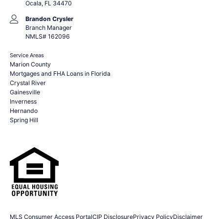
Ocala, FL 34470
Brandon Crysler
Branch Manager
NMLS# 162096
Service Areas
Marion County
Mortgages and FHA Loans in Florida
Crystal River
Gainesville
Inverness
Hernando
Spring Hill
MLS Consumer Access Portal
CIP Disclosure
Privacy Policy
Disclaimer