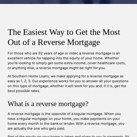
The Easiest Way to Get the Most
Out of a Reverse Mortgage
For those who are 62 years of age or older, a reverse mortgage is an
excellent vehicle for tapping into the equity of your home. Whether
you’re looking to simply get some extra income, cover healthcare costs,
or anything else, a reverse mortgage might be right for you.
At Southern Home Loans, we make applying for a reverse mortgage as
easy as 1, 2, 3. Our experience works for you to answer all your questions
on this type of mortgage, whether it will work for you and, if it is, get the
best possible rates.
What is a reverse mortgage?
A reverse mortgage is the opposite of a regular mortgage. When you
have a regular mortgage on your home, you make payments on your
home every month to the bank or lender. With a reverse mortgage, you
are actually the one who gets paid.
Part of the equity on your home is taken and given to you in payments. It’s