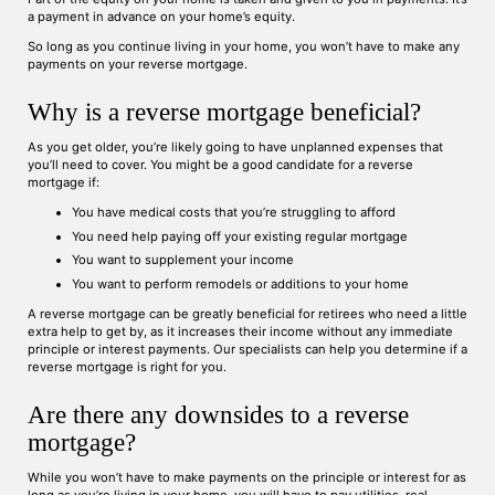
a payment in advance on your home’s equity.
So long as you continue living in your home, you won’t have to make any
payments on your reverse mortgage.
Why is a reverse mortgage beneficial?
As you get older, you’re likely going to have unplanned expenses that
you’ll need to cover. You might be a good candidate for a reverse
mortgage if:
You have medical costs that you’re struggling to afford
You need help paying off your existing regular mortgage
You want to supplement your income
You want to perform remodels or additions to your home
A reverse mortgage can be greatly beneficial for retirees who need a little
extra help to get by, as it increases their income without any immediate
principle or interest payments. Our specialists can help you determine if a
reverse mortgage is right for you.
Are there any downsides to a reverse
mortgage?
While you won’t have to make payments on the principle or interest for as