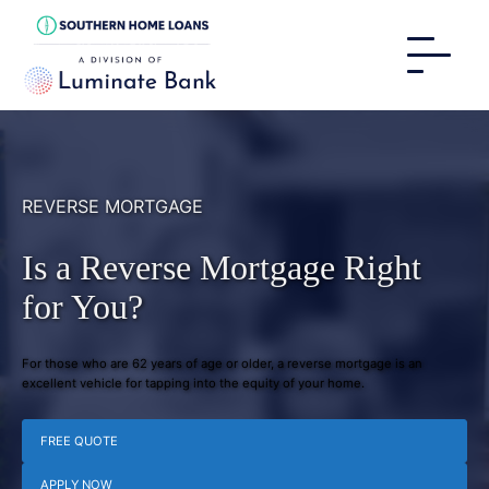
REVERSE MORTGAGE
Is a Reverse Mortgage Right
for You?
For those who are 62 years of age or older, a reverse mortgage is an
excellent vehicle for tapping into the equity of your home.
FREE QUOTE
APPLY NOW