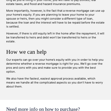
long as you’re living in your home, you will have to pay utilities, real
estate taxes, and flood and hazard insurance premiums.
More importantly, however, is the fact that a reverse mortgage can use up
your home’s equity. If you are planning to leave your home to your
spouse or heirs, then you might consider a different type of loan,
because the loan and the interest will have to be repaid before the estate
is settled.
However, if there is still equity left in the home after the repayment, it will
be transferred to heirs and debt won’t be transferred to heirs or the
estate.
How we can help
Our experts can go over your home’s equity with you in order to help you
determine whether a reverse mortgage is right for you. We’ll go over the
pros and cons with you and make sure to provide you with the best
option.
We also have the fastest, easiest approval process available, which
means we handle all the complicated aspects so you don’t have to worry
about them.
Need more info on how to purchase?