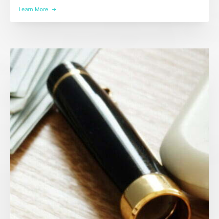
Learn More