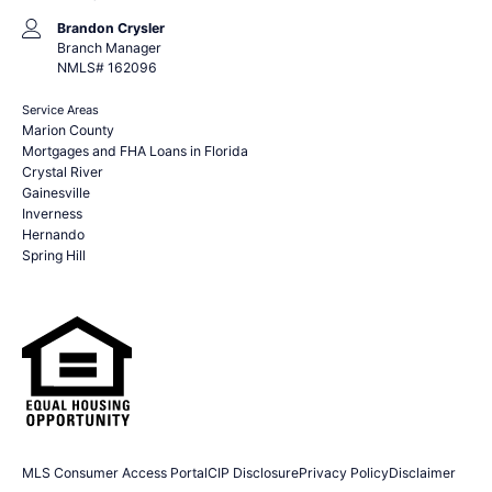
Brandon Crysler
Branch Manager
NMLS# 162096
Service Areas
Marion County
Mortgages and FHA Loans in Florida
Crystal River
Gainesville
Inverness
Hernando
Spring Hill
MLS Consumer Access Portal
CIP Disclosure
Privacy Policy
Disclaimer