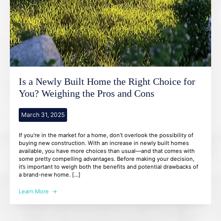
Is a Newly Built Home the Right Choice for
You? Weighing the Pros and Cons
March 31, 2025
If you’re in the market for a home, don’t overlook the possibility of
buying new construction. With an increase in newly built homes
available, you have more choices than usual—and that comes with
some pretty compelling advantages. Before making your decision,
it’s important to weigh both the benefits and potential drawbacks of
a brand-new home. […]
Learn More