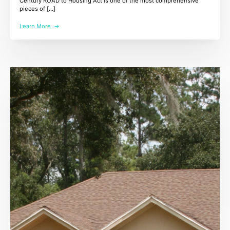
Century ROAD to Housing Act is one of the most comprehensive
pieces of […]
Learn More