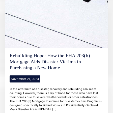
Rebuilding Hope: How the FHA 203(h)
Mortgage Aids Disaster Victims in
Purchasing a New Home
November 21, 2024
In the aftermath of a disaster, recovery and rebuilding can seem
daunting. However, there is a ray of hope for those who have lost
their homes due to severe weather events or other catastrophes.
The FHA 203(h) Mortgage Insurance for Disaster Victims Program is
designed specifically to aid individuals in Presidentially-Declared
Major Disaster Areas (PDMDA). […]