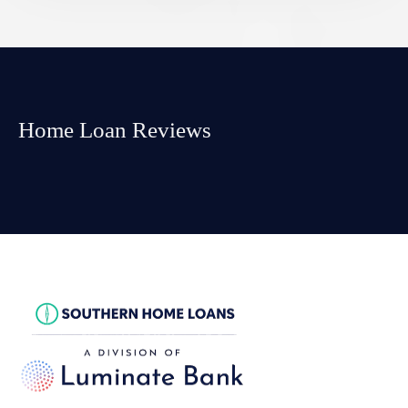
Home Loan Reviews