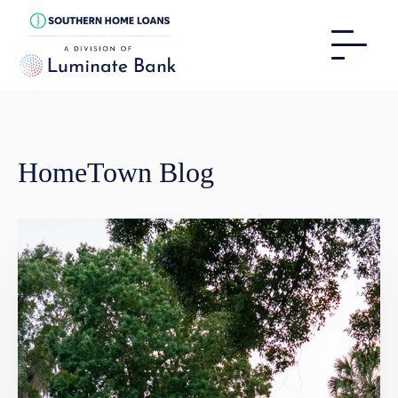
HomeTown Blog