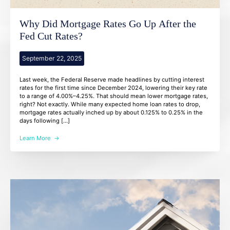
Why Did Mortgage Rates Go Up After the
Fed Cut Rates?
September 22, 2025
Last week, the Federal Reserve made headlines by cutting interest
rates for the first time since December 2024, lowering their key rate
to a range of 4.00%–4.25%. That should mean lower mortgage rates,
right? Not exactly. While many expected home loan rates to drop,
mortgage rates actually inched up by about 0.125% to 0.25% in the
days following […]
Learn More