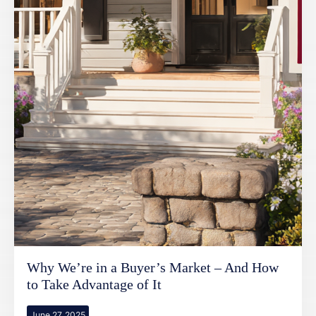
Why We’re in a Buyer’s Market – And How
to Take Advantage of It
June 27, 2025