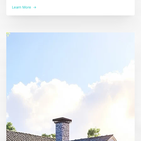
Learn More