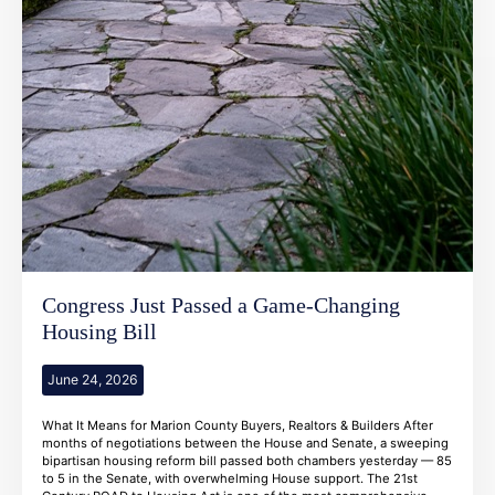
Congress Just Passed a Game-Changing
Housing Bill
June 24, 2026
What It Means for Marion County Buyers, Realtors & Builders After
months of negotiations between the House and Senate, a sweeping
bipartisan housing reform bill passed both chambers yesterday — 85
to 5 in the Senate, with overwhelming House support. The 21st