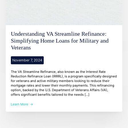
Understanding VA Streamline Refinance:
Simplifying Home Loans for Military and
Veterans
November 7, 2024
The VA Streamline Refinance, also known as the Interest Rate
Reduction Refinance Loan (IRRRL), is a program specifically designed
for veterans and active military members looking to reduce their
mortgage rates and lower their monthly payments. This refinancing
option, backed by the U.S. Department of Veterans Affairs (VA),
offers significant benefits tailored to the needs […]
Learn More