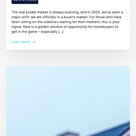
The real estate market is always evolving, and in 2025, we’ve seen a
major shift: we are officially in a buyer’s market. For those who have
been sitting on the sidelines waiting for their moment, this is your
signal. Now is a golden window of opportunity for homebuyers to
get in the game – especially […]
Learn More