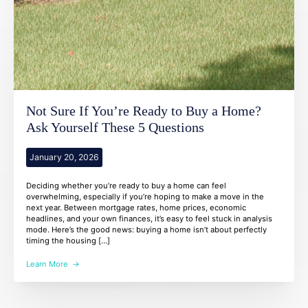
Not Sure If You’re Ready to Buy a Home?
Ask Yourself These 5 Questions
January 20, 2026
Deciding whether you’re ready to buy a home can feel
overwhelming, especially if you’re hoping to make a move in the
next year. Between mortgage rates, home prices, economic
headlines, and your own finances, it’s easy to feel stuck in analysis
mode. Here’s the good news: buying a home isn’t about perfectly
timing the housing […]
Learn More