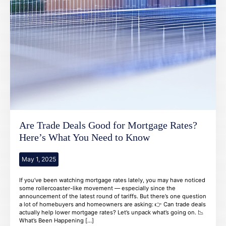
Are Trade Deals Good for Mortgage Rates?
Here’s What You Need to Know
May 1, 2025
If you’ve been watching mortgage rates lately, you may have noticed
some rollercoaster-like movement — especially since the
announcement of the latest round of tariffs. But there’s one question
a lot of homebuyers and homeowners are asking: 👉 Can trade deals
actually help lower mortgage rates? Let’s unpack what’s going on. 📉
What’s Been Happening […]