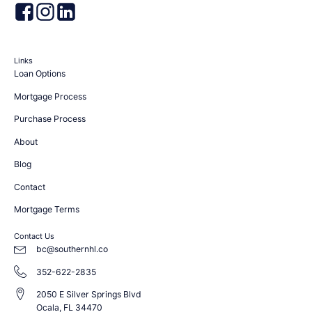
Links
Loan Options
Mortgage Process
Purchase Process
About
Blog
Contact
Mortgage Terms
Contact Us
bc@southernhl.co
352-622-2835
2050 E Silver Springs Blvd
Ocala, FL 34470